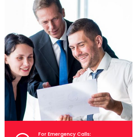
For Emergency Calls: