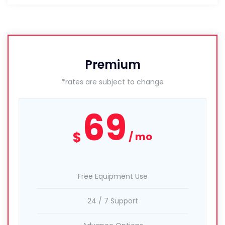
Premium
*rates are subject to change
69
$
mo
Free Equipment Use
24 / 7 Support