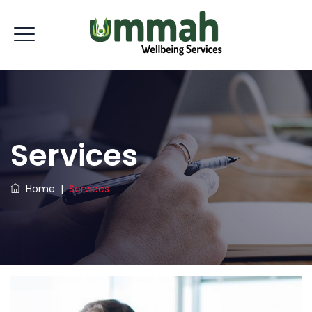
Services
Home
|
Services