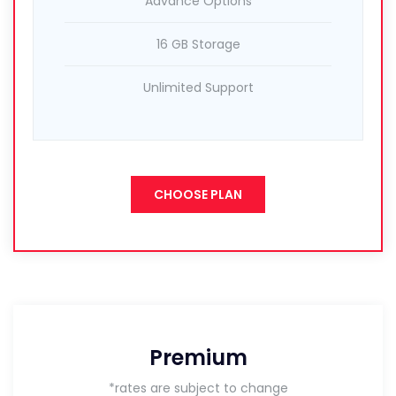
Advance Options
16 GB Storage
Unlimited Support
CHOOSE PLAN
Premium
*rates are subject to change