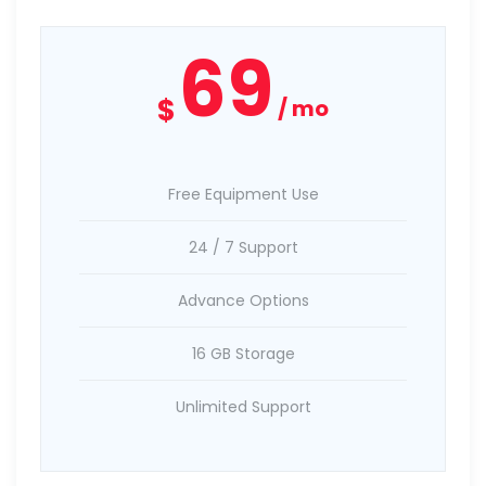
69
$
mo
Free Equipment Use
24 / 7 Support
Advance Options
16 GB Storage
Unlimited Support