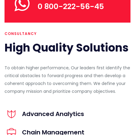
0 800-222-56-45
CONSULTANCY
High Quality Solutions
To obtain higher performance, Our leaders first identify the
critical obstacles to forward progress and then develop a
coherent approach to overcoming them. We define your
company mission and prioritize company objectives.
Advanced Analytics
Chain Management