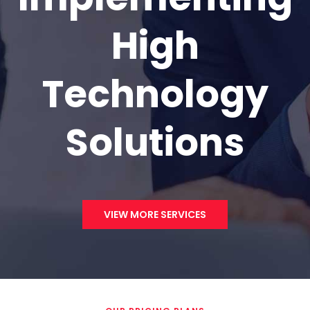
High
Technology
Solutions
VIEW MORE SERVICES