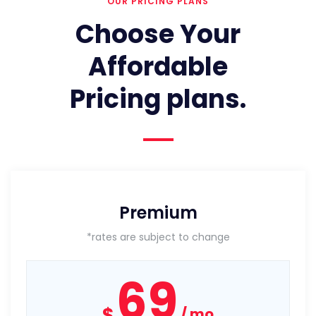
OUR PRICING PLANS
Choose Your
Affordable
Pricing plans.
Premium
*rates are subject to change
69
$
mo