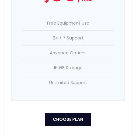
Free Equipment Use
24 / 7 Support
Advance Options
16 GB Storage
Unlimited Support
CHOOSE PLAN