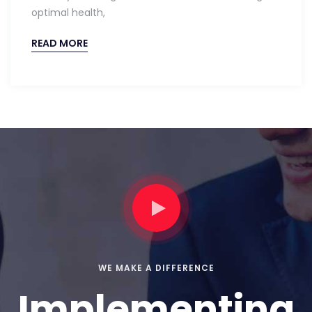
optimal health,
READ MORE
WE MAKE A DIFFERENCE
Implementing