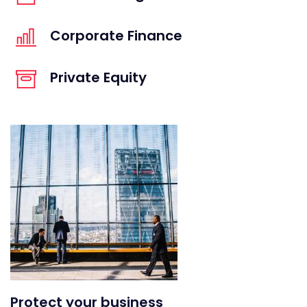
Corporate Finance
Private Equity
Protect your business