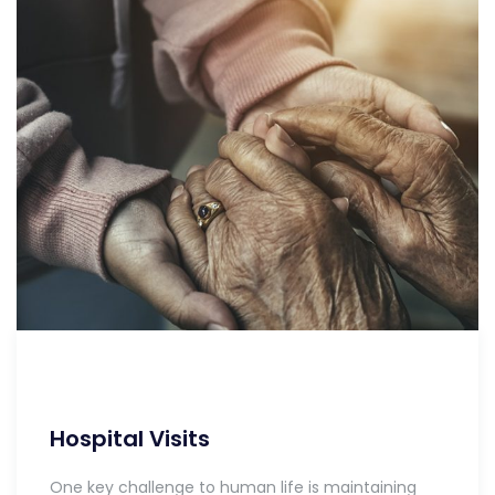
Hospital Visits
One key challenge to human life is maintaining