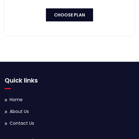
CHOOSE PLAN
Quick links
Home
About Us
Contact Us