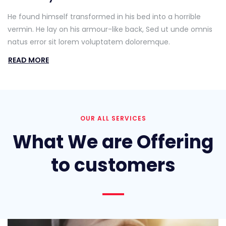
He found himself transformed in his bed into a horrible
vermin. He lay on his armour-like back, Sed ut unde omnis
natus error sit lorem voluptatem doloremque.
READ MORE
OUR ALL SERVICES
What We are Offering
to customers