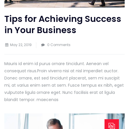
Tips for Achieving Success
in Your Business
May 22, 2019
0 Comments
Mauris id enim id purus ornare tincidunt. Aenean vel
consequat risus.
Proin viverra nisi at nisl imperdiet auctor.
Donec ornare, est sed tincidunt placerat, sem mi suscipit
mi, at varius enim sem at sem. Fusce tempus ex nibh, eget
vulputate ligula ornare eget. Nunc facilisis erat at ligula
blandit tempor. maecenas