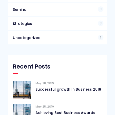
3
Seminar
3
Strategies
1
Uncategorized
Recent Posts
May 28, 2019
Successful growth In Business 2018
May 25, 2019
Achieving Best Business Awards