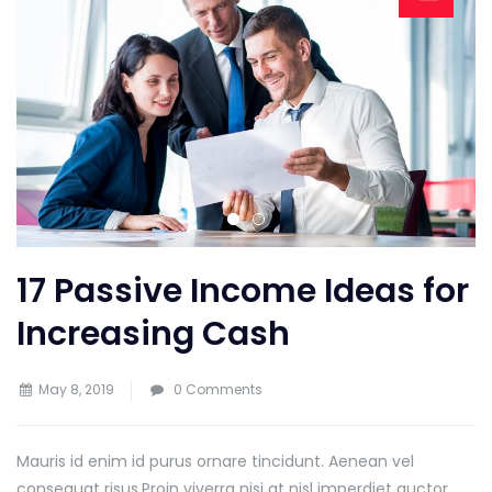
17 Passive Income Ideas for
Increasing Cash
May 8, 2019
0 Comments
Mauris id enim id purus ornare tincidunt. Aenean vel
consequat risus.
Proin viverra nisi at nisl imperdiet auctor.