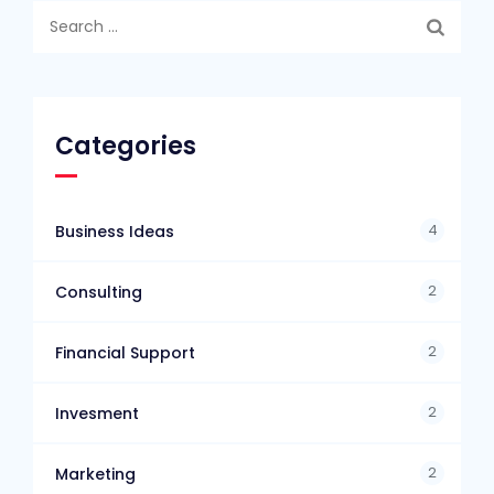
Search
for:
Categories
4
Business Ideas
2
Consulting
2
Financial Support
2
Invesment
2
Marketing