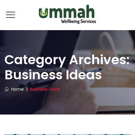
Category Archives:
Business Ideas
Home
|
Business Ideas