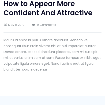
How to Appear More
Confident And Attractive
May 8, 2019
0 Comments
Mauris id enim id purus ornare tincidunt. Aenean vel
consequat risus.
Proin viverra nisi at nisl imperdiet auctor.
Donec ornare, est sed tincidunt placerat, sem mi suscipit
mi, at varius enim sem at sem. Fusce tempus ex nibh, eget
vulputate ligula ornare eget. Nunc facilisis erat at ligula
blandit tempor. maecenas