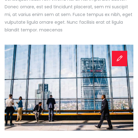
Donec ornare, est sed tincidunt placerat, sem mi suscipit
mi, at varius enim sem at sem. Fusce tempus ex nibh, eget
vulputate ligula ornare eget. Nunc facilisis erat at ligula
blandit tempor. maecenas