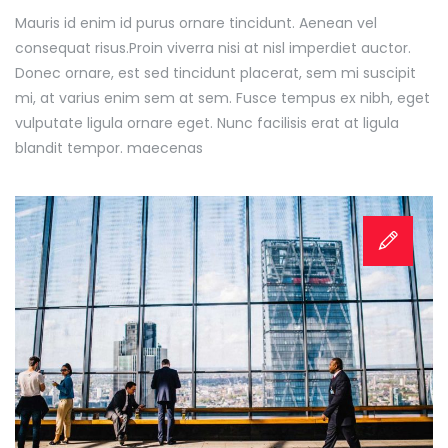
Mauris id enim id purus ornare tincidunt. Aenean vel
consequat risus.
Proin viverra nisi at nisl imperdiet auctor.
Donec ornare, est sed tincidunt placerat, sem mi suscipit
mi, at varius enim sem at sem. Fusce tempus ex nibh, eget
vulputate ligula ornare eget. Nunc facilisis erat at ligula
blandit tempor. maecenas