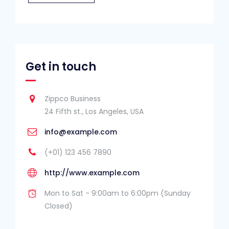
Get in touch
Zippco Business
24 Fifth st., Los Angeles, USA
info@example.com
(+01) 123 456 7890
http://www.example.com
Mon to Sat - 9:00am to 6:00pm (Sunday
Closed)