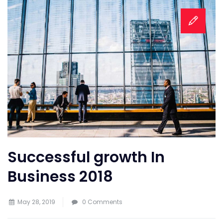
Successful growth In
Business 2018
May 28, 2019
0 Comments