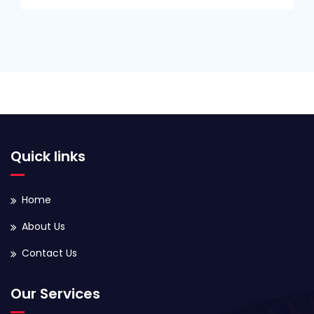
Quick links
Home
About Us
Contact Us
Our Services