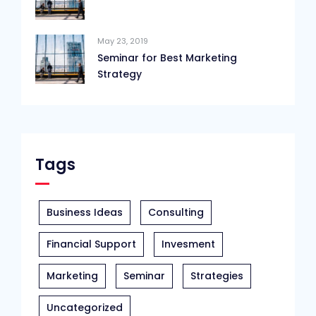
May 23, 2019
Seminar for Best Marketing
Strategy
Tags
Business Ideas
Consulting
Financial Support
Invesment
Marketing
Seminar
Strategies
Uncategorized