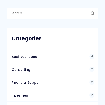
Search
for:
Categories
4
Business Ideas
2
Consulting
2
Financial Support
2
Invesment