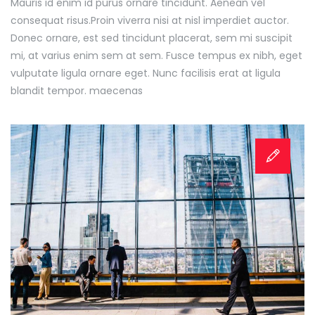
Mauris id enim id purus ornare tincidunt. Aenean vel
consequat risus.
Proin viverra nisi at nisl imperdiet auctor.
Donec ornare, est sed tincidunt placerat, sem mi suscipit
mi, at varius enim sem at sem. Fusce tempus ex nibh, eget
vulputate ligula ornare eget. Nunc facilisis erat at ligula
blandit tempor. maecenas