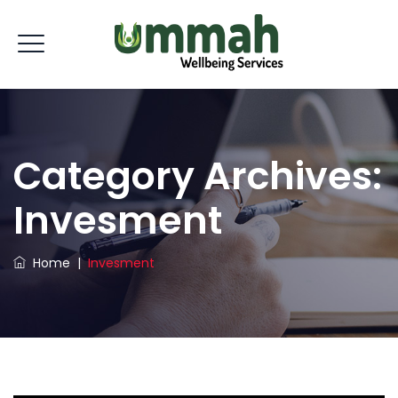
Category Archives:
Invesment
Home
|
Invesment