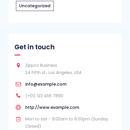
Uncategorized
Get in touch
Zippco Business
24 Fifth st., Los Angeles, USA
info@example.com
(+01) 123 456 7890
http://www.example.com
Mon to Sat - 9:00am to 6:00pm (Sunday
Closed)