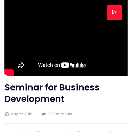
Seminar for Business
Development
May 22, 2019
0 Comments