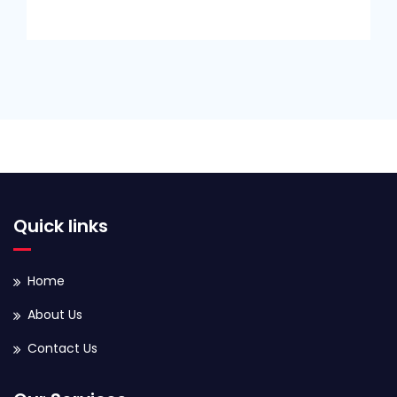
Quick links
Home
About Us
Contact Us