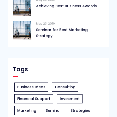
Achieving Best Business Awards
May 23, 2019
Seminar for Best Marketing
Strategy
Tags
Business Ideas
Consulting
Financial Support
Invesment
Marketing
Seminar
Strategies