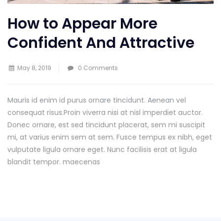
How to Appear More
Confident And Attractive
May 8, 2019
0 Comments
Mauris id enim id purus ornare tincidunt. Aenean vel
consequat risus.
Proin viverra nisi at nisl imperdiet auctor.
Donec ornare, est sed tincidunt placerat, sem mi suscipit
mi, at varius enim sem at sem. Fusce tempus ex nibh, eget
vulputate ligula ornare eget. Nunc facilisis erat at ligula
blandit tempor. maecenas