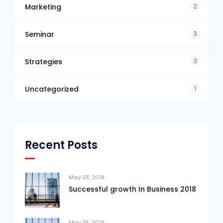
2
Marketing
3
Seminar
3
Strategies
1
Uncategorized
Recent Posts
May 28, 2019
Successful growth In Business 2018
May 25, 2019