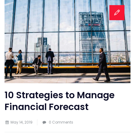
10 Strategies to Manage
Financial Forecast
May 14, 2019
0 Comments