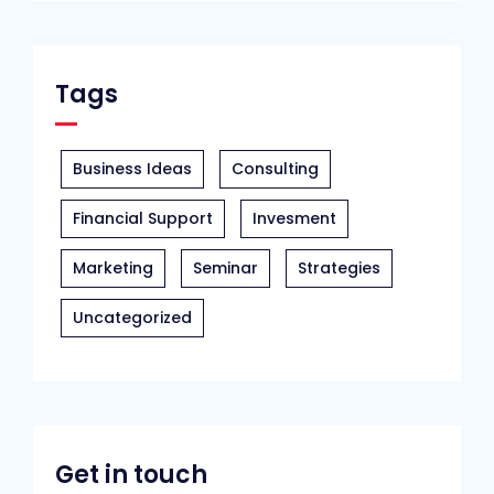
Tags
Business Ideas
Consulting
Financial Support
Invesment
Marketing
Seminar
Strategies
Uncategorized
Get in touch