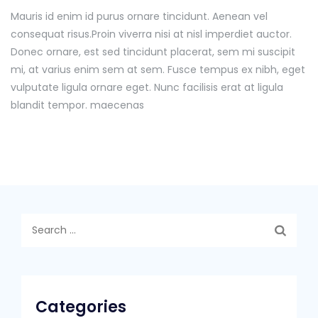
Mauris id enim id purus ornare tincidunt. Aenean vel
consequat risus.
Proin viverra nisi at nisl imperdiet auctor.
Donec ornare, est sed tincidunt placerat, sem mi suscipit
mi, at varius enim sem at sem. Fusce tempus ex nibh, eget
vulputate ligula ornare eget. Nunc facilisis erat at ligula
blandit tempor. maecenas
Search
for:
Categories