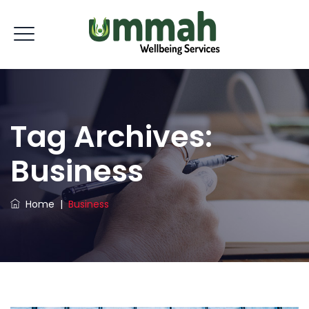
Tag Archives:
Business
Home
|
Business