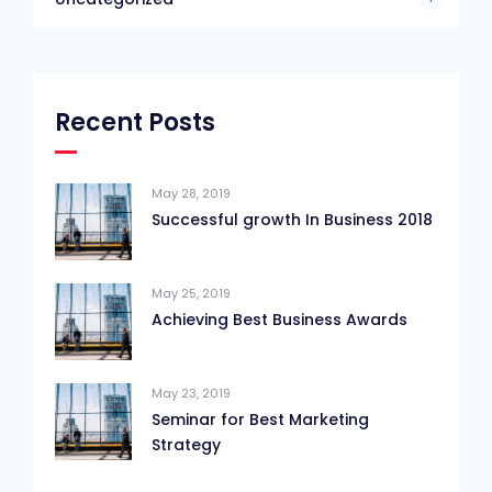
Recent Posts
May 28, 2019
Successful growth In Business 2018
May 25, 2019
Achieving Best Business Awards
May 23, 2019
Seminar for Best Marketing
Strategy