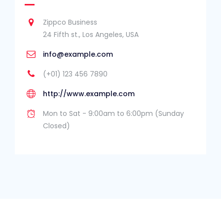
Zippco Business
24 Fifth st., Los Angeles, USA
info@example.com
(+01) 123 456 7890
http://www.example.com
Mon to Sat - 9:00am to 6:00pm (Sunday
Closed)