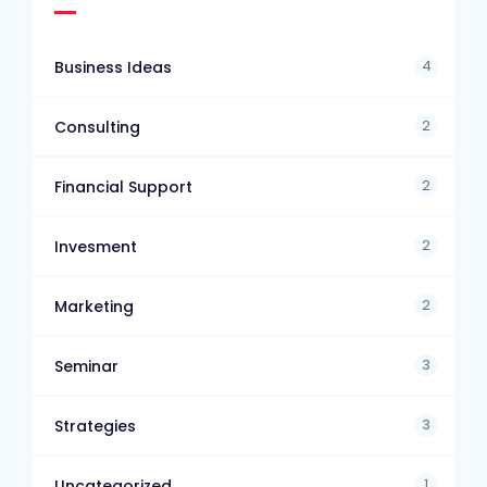
4
Business Ideas
2
Consulting
2
Financial Support
2
Invesment
2
Marketing
3
Seminar
3
Strategies
1
Uncategorized