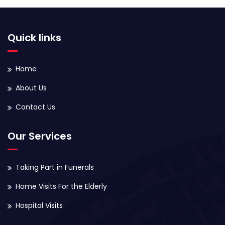
Quick links
Home
About Us
Contact Us
Our Services
Taking Part in Funerals
Home Visits For the Elderly
Hospital Visits