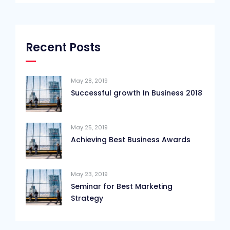
Recent Posts
May 28, 2019
Successful growth In Business 2018
May 25, 2019
Achieving Best Business Awards
May 23, 2019
Seminar for Best Marketing
Strategy