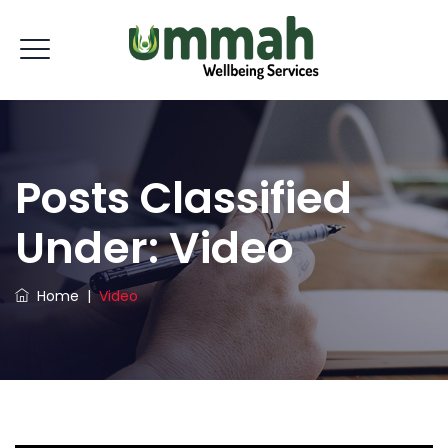
Posts Classified
Under:
Video
Home
|
Video