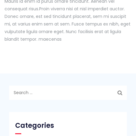
Mauris id enim id purus ornare tincidunt. Aenean vel
consequat risus.
Proin viverra nisi at nisl imperdiet auctor.
Donec ornare, est sed tincidunt placerat, sem mi suscipit
mi, at varius enim sem at sem. Fusce tempus ex nibh, eget
vulputate ligula ornare eget. Nunc facilisis erat at ligula
blandit tempor. maecenas
Search
for:
Categories