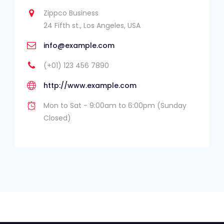
Zippco Business
24 Fifth st., Los Angeles, USA
info@example.com
(+01) 123 456 7890
http://www.example.com
Mon to Sat - 9:00am to 6:00pm (Sunday
Closed)