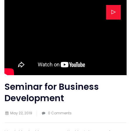
Seminar for Business
Development
May 22, 2019
0 Comments