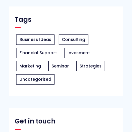
Tags
Business Ideas
Consulting
Financial Support
Invesment
Marketing
Seminar
Strategies
Uncategorized
Get in touch