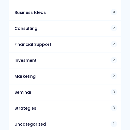
4
Business Ideas
2
Consulting
2
Financial Support
2
Invesment
2
Marketing
3
Seminar
3
Strategies
1
Uncategorized