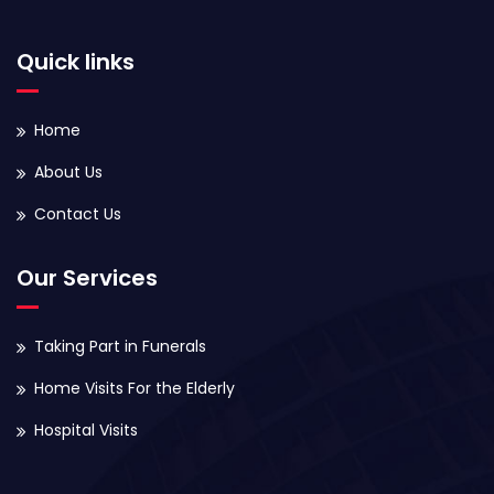
Quick links
Home
About Us
Contact Us
Our Services
Taking Part in Funerals
Home Visits For the Elderly
Hospital Visits